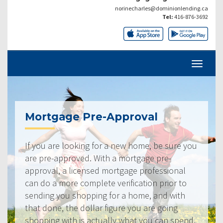
norinecharles@dominionlending.ca
Tel:
416-876-3692
Mortgage Pre-Approval
If you are looking for a new home, be sure you
are pre-approved. With a mortgage pre-
approval, a licensed mortgage professional
can do a more complete verification prior to
sending you shopping for a home, and with
that done, the dollar figure you are going
shopping with is actually what you can spend.