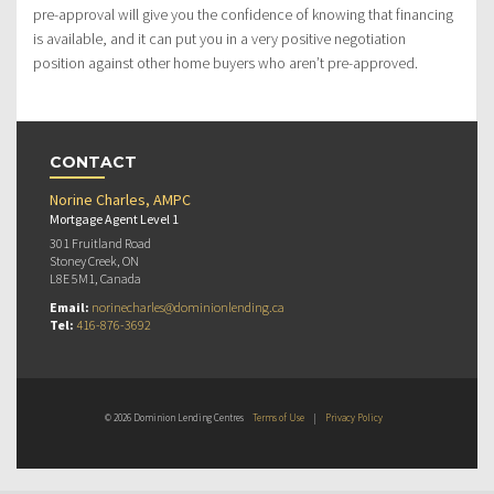
pre-approval will give you the confidence of knowing that financing
is available, and it can put you in a very positive negotiation
position against other home buyers who aren’t pre-approved.
CONTACT
Norine Charles, AMPC
Mortgage Agent Level 1
301 Fruitland Road
Stoney Creek, ON
L8E 5M1, Canada
Email:
norinecharles@dominionlending.ca
Tel:
416-876-3692
© 2026 Dominion Lending Centres
Terms of Use
|
Privacy Policy