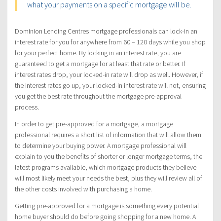
what your payments on a specific mortgage will be.
Dominion Lending Centres mortgage professionals can lock-in an
interest rate for you for anywhere from 60 – 120 days while you shop
for your perfect home. By locking in an interest rate, you are
guaranteed to get a mortgage for at least that rate or better. If
interest rates drop, your locked-in rate will drop as well. However, if
the interest rates go up, your locked-in interest rate will not, ensuring
you get the best rate throughout the mortgage pre-approval
process.
In order to get pre-approved for a mortgage, a mortgage
professional requires a short list of information that will allow them
to determine your buying power. A mortgage professional will
explain to you the benefits of shorter or longer mortgage terms, the
latest programs available, which mortgage products they believe
will most likely meet your needs the best, plus they will review all of
the other costs involved with purchasing a home.
Getting pre-approved for a mortgage is something every potential
home buyer should do before going shopping for a new home. A