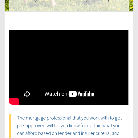
The mortgage professional that you work with to get
pre-approved will let you know for certain what you
can afford based on lender and insurer criteria, and