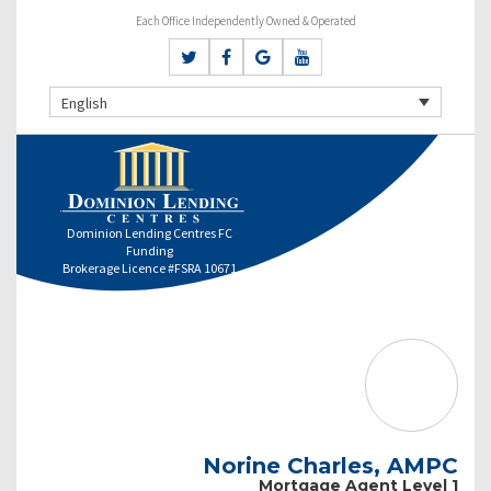
Each Office Independently Owned & Operated
English
Dominion Lending Centres FC
Funding
Brokerage Licence #FSRA 10671
Norine Charles, AMPC
Mortgage Agent Level 1